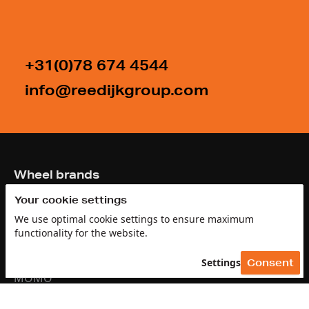
+31(0)78 674 4544
info@reedijkgroup.com
Footer
Wheel brands
Your cookie settings
GMP
We use optimal cookie settings to ensure maximum
Antera
functionality for the website.
Arcasting
Settings
Consent
MOMO
Brock