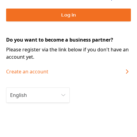
Log in
Do you want to become a business partner?
Please register via the link below if you don't have an
account yet.
Create an account
English