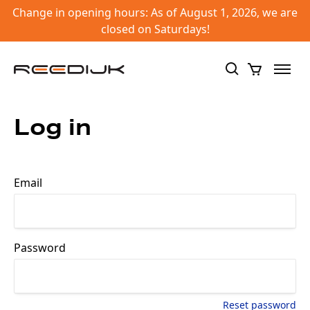
Change in opening hours: As of August 1, 2026, we are
closed on Saturdays!
Log in
Email
Password
Reset password