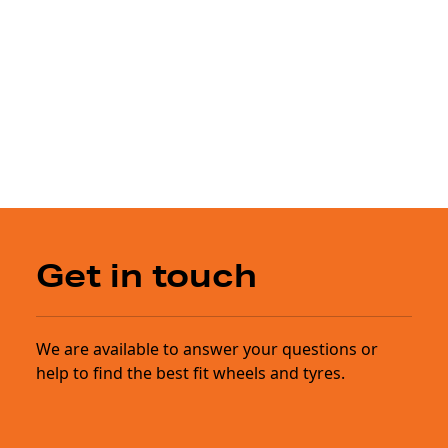
Get in touch
We are available to answer your questions or
help to find the best fit wheels and tyres.