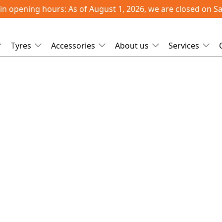
n opening hours: As of August 1, 2026, we are closed on S
Tyres
Accessories
About us
Services