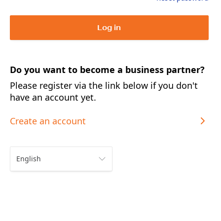
Log in
Do you want to become a business partner?
Please register via the link below if you don't
have an account yet.
Create an account
English