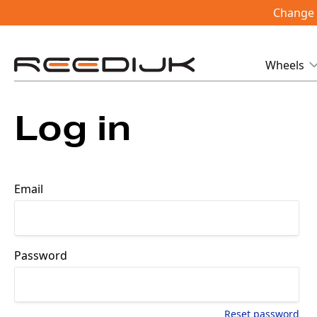
Change i
Wheels
Log in
Email
Password
Reset password