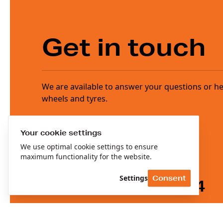
Get in touch
We are available to answer your questions or help
wheels and tyres.
Your cookie settings
We use optimal cookie settings to ensure
maximum functionality for the website.
Settings
Consent
+31(0)78 674 4544
info@reedijkgroup