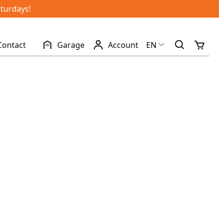
aturdays!
Contact
Garage
Account
EN