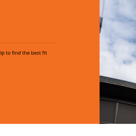
 to find the best fit
.com